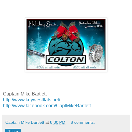
Captain Mike Bartlett
http://www.keywestflats.net/
http://www.facebook.com/CaptMikeBartlett
Captain Mike Bartlett
at
8:30 PM
8 comments:
Share