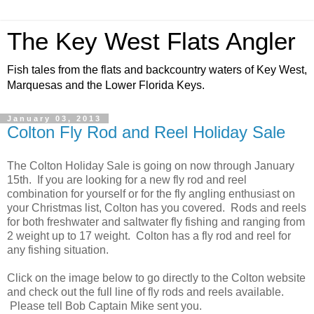
The Key West Flats Angler
Fish tales from the flats and backcountry waters of Key West,
Marquesas and the Lower Florida Keys.
January 03, 2013
Colton Fly Rod and Reel Holiday Sale
The Colton Holiday Sale is going on now through January
15th. If you are looking for a new fly rod and reel
combination for yourself or for the fly angling enthusiast on
your Christmas list, Colton has you covered. Rods and reels
for both freshwater and saltwater fly fishing and ranging from
2 weight up to 17 weight. Colton has a fly rod and reel for
any fishing situation.
Click on the image below to go directly to the Colton website
and check out the full line of fly rods and reels available.
Please tell Bob Captain Mike sent you.