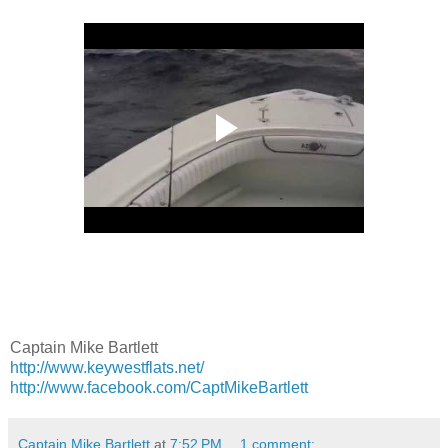
Captain Mike Bartlett
http://www.keywestflats.net/
http://www.facebook.com/CaptMikeBartlett
Captain Mike Bartlett
at
7:52 PM
1 comment: