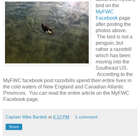
bird on the
MyFWC
Facebook
page
after posting the
photos above.
The bird is not a
penguin, but
rather a razorbill
which has been
moving into the
Southeast US.
According to the
MyFWC facebook post razorbills spend their entire lives in
the cold waters of New England and Canadian Atlantic
Provinces. You can read the entire article on the MyFWC
Facebook page.
Captain Mike Bartlett
at
6:12 PM
1 comment:
Share