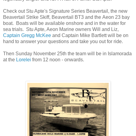
Check out Stu Apte's Signature Series Beavertail, the new
Beavertail Strike Skiff, Beavertail BT3 and the Aeon 23 bay
boat. Boats will be available onshore and in the water for
sea trials. Stu Apte, Aeon Marine owners Will and Liz,
Captain Gregg McKee
and Captain Mike Bartlett will be on
hand to answer your questions and take you out for ride.
Then Sunday November 25th the team will be in Islamorada
at the
Lorelei
from 12 noon - onwards.