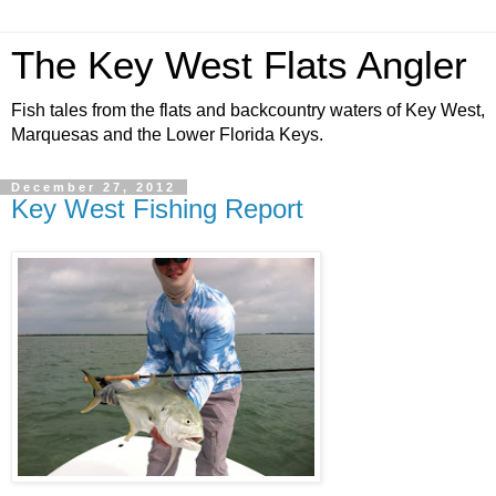
The Key West Flats Angler
Fish tales from the flats and backcountry waters of Key West,
Marquesas and the Lower Florida Keys.
December 27, 2012
Key West Fishing Report