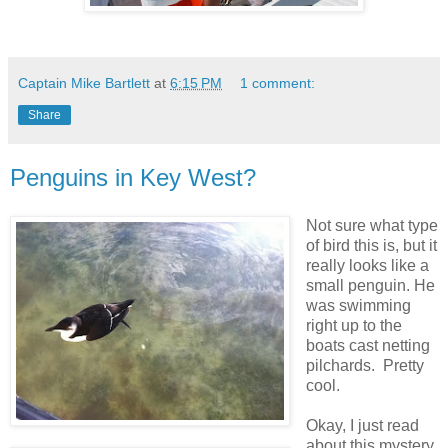
Captain Mike Bartlett
at
6:15 PM
1 comment:
Share
Penguins in Key West?
Not sure what type
of bird this is, but it
really looks like a
small penguin. He
was swimming
right up to the
boats cast netting
pilchards. Pretty
cool.
Okay, I just read
about this mystery