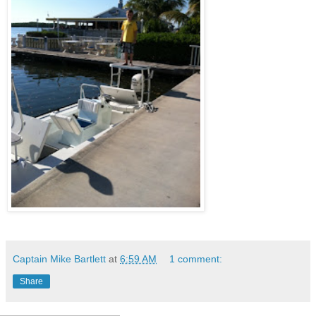
Captain Mike Bartlett
at
6:59 AM
1 comment:
Share