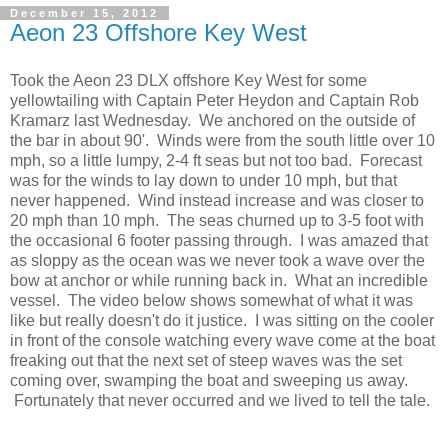
December 15, 2012
Aeon 23 Offshore Key West
Took the Aeon 23 DLX offshore Key West for some
yellowtailing with Captain Peter Heydon and Captain Rob
Kramarz last Wednesday. We anchored on the outside of
the bar in about 90'. Winds were from the south little over 10
mph, so a little lumpy, 2-4 ft seas but not too bad. Forecast
was for the winds to lay down to under 10 mph, but that
never happened. Wind instead increase and was closer to
20 mph than 10 mph. The seas churned up to 3-5 foot with
the occasional 6 footer passing through. I was amazed that
as sloppy as the ocean was we never took a wave over the
bow at anchor or while running back in. What an incredible
vessel. The video below shows somewhat of what it was
like but really doesn't do it justice. I was sitting on the cooler
in front of the console watching every wave come at the boat
freaking out that the next set of steep waves was the set
coming over, swamping the boat and sweeping us away.
Fortunately that never occurred and we lived to tell the tale.