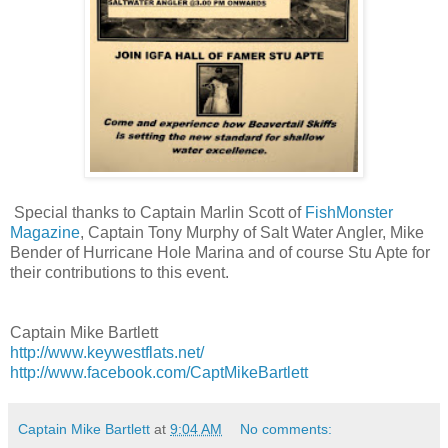
Special thanks to Captain Marlin Scott of
FishMonster
Magazine
, Captain Tony Murphy of Salt Water Angler, Mike
Bender of Hurricane Hole Marina and of course Stu Apte for
their contributions to this event.
Captain Mike Bartlett
http://www.keywestflats.net/
http://www.facebook.com/CaptMikeBartlett
Captain Mike Bartlett
at
9:04 AM
No comments: