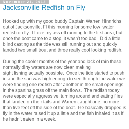
November 21, 2012
Jacksonville Redfish on Fly
Hooked up with my good buddy Captain Warren Hinnrichs
out of Jacksonville, Fl this morning for some low water
redfish on fly. I froze my ass off running to the first area, but
once the boat came to a stop, it wasn't too bad. Did a little
blind casting as the tide was still running out and quickly
landed two small trout and three really cool looking redfish.
During the cooler months of the year and lack of rain these
normally dirty waters are now clear, making
sight fishing actually possible. Once the tide started to push
in and the sun was high enough to see through the water we
were finding one redfish after another in the small openings
in the spartina grass off the main flows. The redfish today
were especially aggressive, turning around and eating flies
that landed on their tails and Warren caught one, no more
than five feet off the side of the boat. He basically dropped is
fly in the water raised it up a little and the fish inhaled it as if
he hadn't eaten in a week.