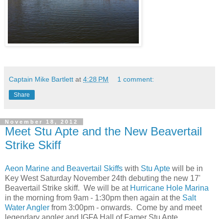
Captain Mike Bartlett
at
4:28 PM
1 comment:
Share
November 18, 2012
Meet Stu Apte and the New Beavertail
Strike Skiff
Aeon Marine and Beavertail Skiffs
with
Stu Apte
will be in
Key West Saturday November 24th debuting the new 17'
Beavertail Strike skiff. We will be at
Hurricane Hole Marina
in the morning from 9am - 1:30pm then again at the
Salt
Water Angler
from 3:00pm - onwards. Come by and meet
legendary angler and IGFA Hall of Famer Stu Apte.