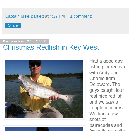
Captain Mike Bartlett
at
4:27 PM
1 comment:
Share
December 24, 2012
Christmas Redfish in Key West
Had a good day
fishing for redfish
with Andy and
Charlie from
Delaware. The
guys caught four
real nice redfish
and we saw a
couple of others.
We had a few
shots at
barracudas and