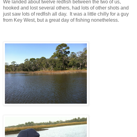
We landed about twelve redfish between the two of us,
hooked and lost several others, had lots of other shots and
just saw lots of redfish all day. It was a little chilly for a guy
from Key West, but a great day of fishing nonetheless.