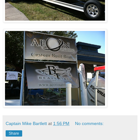
Captain Mike Bartlett
at
1:56 PM
No comments:
Share