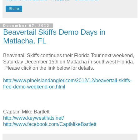
Share
December 07, 2012
Beavertail Skiffs Demo Days in
Matlacha, FL
Beavertail Skiffs continues their Florida Tour next weekend,
Saturday December 15th on Matlacha in southwest Florida.
Please click on the link below for details.
http://www.pineislandangler.com/2012/12/beavertail-skiffs-
free-demo-weekend-on.html
Captain Mike Bartlett
http://www.keywestflats.net/
http://www.facebook.com/CaptMikeBartlett