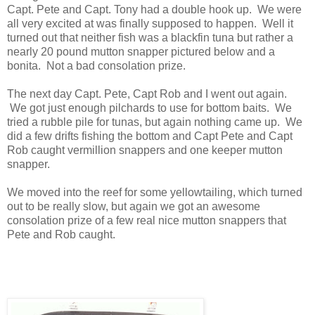
Capt. Pete and Capt. Tony had a double hook up. We were
all very excited at was finally supposed to happen. Well it
turned out that neither fish was a blackfin tuna but rather a
nearly 20 pound mutton snapper pictured below and a
bonita. Not a bad consolation prize.
The next day Capt. Pete, Capt Rob and I went out again.
We got just enough pilchards to use for bottom baits. We
tried a rubble pile for tunas, but again nothing came up. We
did a few drifts fishing the bottom and Capt Pete and Capt
Rob caught vermillion snappers and one keeper mutton
snapper.
We moved into the reef for some yellowtailing, which turned
out to be really slow, but again we got an awesome
consolation prize of a few real nice mutton snappers that
Pete and Rob caught.