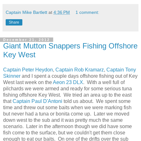
Captain Mike Bartlett
at
4:36 PM
1 comment:
Share
December 21, 2012
Giant Mutton Snappers Fishing Offshore
Key West
Captain Peter Heydon
,
Captain Rob Kramarz
,
Captain Tony
Skinner
and I spent a couple days offshore fishing out of Key
West last week on the
Aeon 23 DLX
. With a well full of
pilchards we were armed and ready for some serious tuna
fishing offshore Key West. We tried an area up to the east
that
Captain Paul D'Antoni
told us about. We spent some
time and threw out some baits when we were marking fish
but never had a tuna or bonita come up. Later we moved
down west to the sub and it was pretty much the same
scenario. Later in the afternoon though we did have some
fish come to the surface, but we couldn't get them close
enough to eat our baits. On one of the drifts over the sub