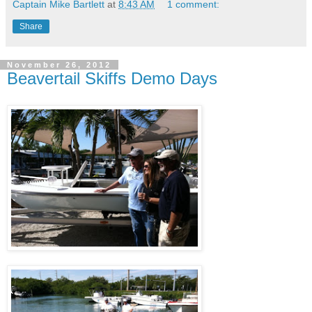
Captain Mike Bartlett
at
8:43 AM
1 comment:
Share
November 26, 2012
Beavertail Skiffs Demo Days