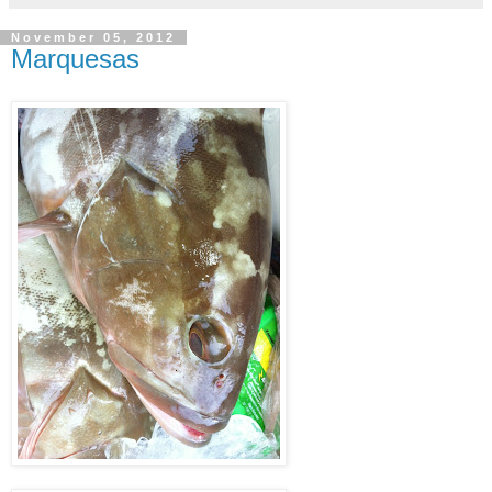
November 05, 2012
Marquesas