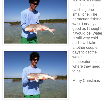
few follows while
blind casting
catching one
small one. The
barracuda fishing
wasn't nearly as
good as I thought
it would be. Water
is still very cold
and it will take
another couple
days to get the
water
temperatures up to
where they need
to be.
Merry Christmas