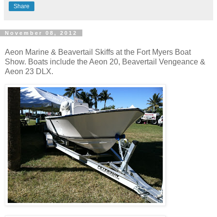
Share
November 08, 2012
Aeon Marine & Beavertail Skiffs at the Fort Myers Boat
Show. Boats include the Aeon 20, Beavertail Vengeance &
Aeon 23 DLX.