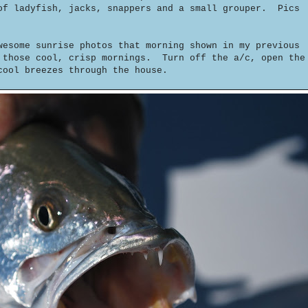
of ladyfish, jacks, snappers and a small grouper. Pics
wesome sunrise photos that morning shown in my previous
 those cool, crisp mornings. Turn off the a/c, open the
cool breezes through the house.