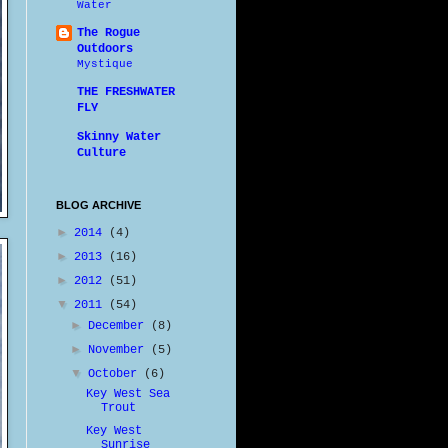
Water
The Rogue
Outdoors
Mystique
THE FRESHWATER
FLY
Skinny Water
Culture
BLOG ARCHIVE
►
2014
(4)
►
2013
(16)
►
2012
(51)
▼
2011
(54)
►
December
(8)
►
November
(5)
▼
October
(6)
Key West Sea
Trout
Key West
Sunrise