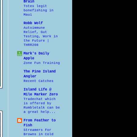
Brain
Totes legit
bonefishing in
Maui
Robb Wolf
Autoimmune
Relief, Gut
Testing, Work in
the Future |
THRR208
Mark's Daily
Apple
Zone Fun Training
The Pine Island
Angler
Recent Catches
Island Life @
Mile Marker Zero
Tradechat which
is offered by
Rumbletalk can be
a great help...
From Feather to
Fish
Streamers For
Browns in Cold