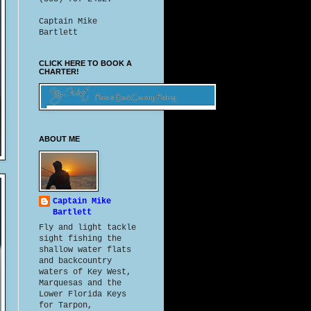
Captain Mike
Bartlett
CLICK HERE TO BOOK A
CHARTER!
ABOUT ME
Captain Mike
Bartlett
Fly and light tackle
sight fishing the
shallow water flats
and backcountry
waters of Key West,
Marquesas and the
Lower Florida Keys
for Tarpon,