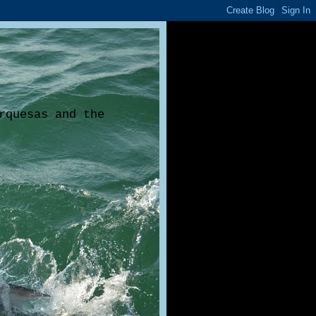
rquesas and the