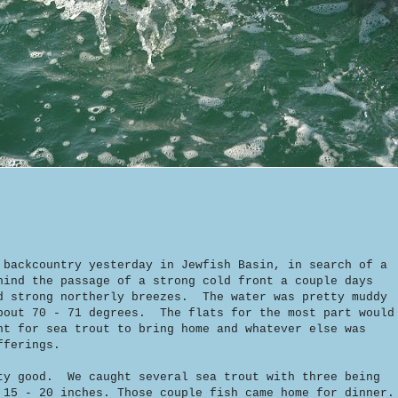
 backcountry yesterday in Jewfish Basin, in search of a
ind the passage of a strong cold front a couple days
d strong northerly breezes. The water was pretty muddy
bout 70 - 71 degrees. The flats for the most part would
nt for sea trout to bring home and whatever else was
fferings.
ty good. We caught several sea trout with three being
 15 - 20 inches. Those couple fish came home for dinner.