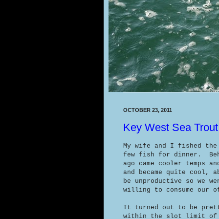
OCTOBER 23, 2011
Key West Sea Trout
My wife and I fished the
few fish for dinner. Beh
ago came cooler temps an
and became quite cool, a
be unproductive so we we
willing to consume our o
It turned out to be pret
within the slot limit of