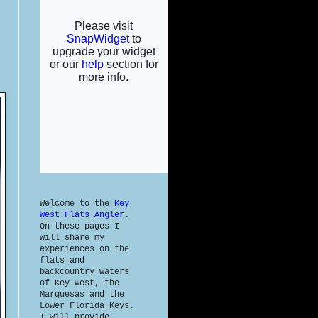
Welcome to the
Key
West Flats Angler
.
On these pages I
will share my
experiences on the
flats and
backcountry waters
of Key West, the
Marquesas and the
Lower Florida Keys.
I will provide