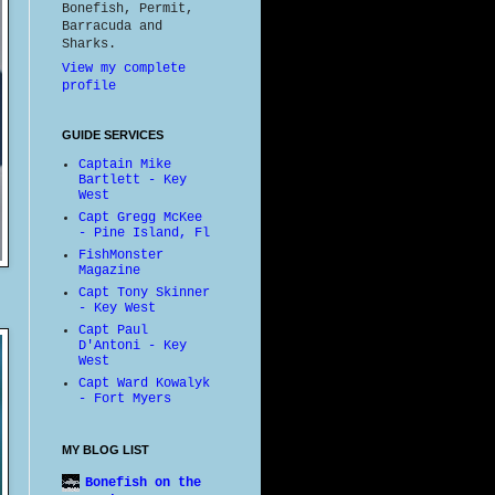
Bonefish, Permit,
Barracuda and
Sharks.
View my complete
profile
GUIDE SERVICES
Captain Mike
Bartlett - Key
West
Capt Gregg McKee
- Pine Island, Fl
FishMonster
Magazine
Capt Tony Skinner
- Key West
Capt Paul
D'Antoni - Key
West
Capt Ward Kowalyk
- Fort Myers
MY BLOG LIST
Bonefish on the