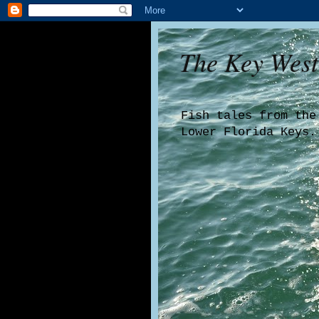
The Key West
Fish tales from the
Lower Florida Keys.