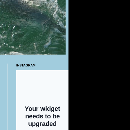
INSTAGRAM