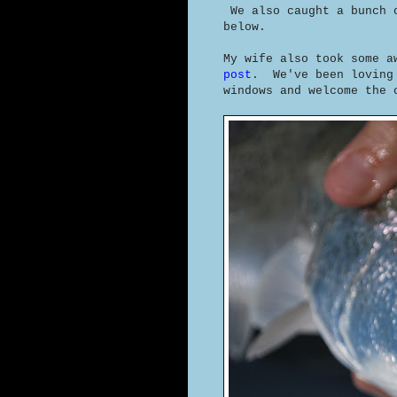
We also caught a bunch 
below.
My wife also took some a
post
. We've been loving
windows and welcome the 