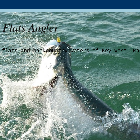
 Flats Angler
 flats and backcountry waters of Key West, Ma