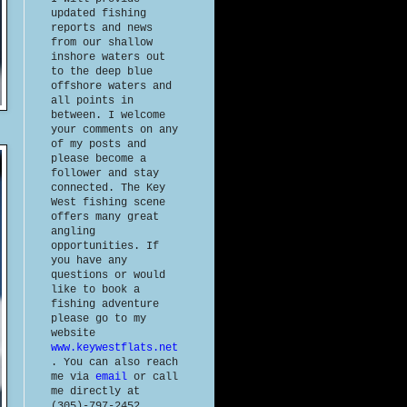
updated fishing
reports and news
from our shallow
inshore waters out
to the deep blue
offshore waters and
all points in
between. I welcome
your comments on any
of my posts and
please become a
follower and stay
connected. The Key
West fishing scene
offers many great
angling
opportunities. If
you have any
questions or would
like to book a
fishing adventure
please go to my
website
www.keywestflats.net
. You can also reach
me via
email
or call
me directly at
(305)-797-2452.