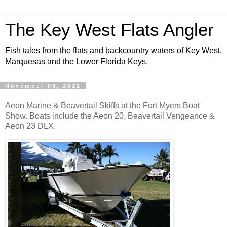
The Key West Flats Angler
Fish tales from the flats and backcountry waters of Key West,
Marquesas and the Lower Florida Keys.
November 08, 2012
Aeon Marine & Beavertail Skiffs at the Fort Myers Boat
Show. Boats include the Aeon 20, Beavertail Vengeance &
Aeon 23 DLX.