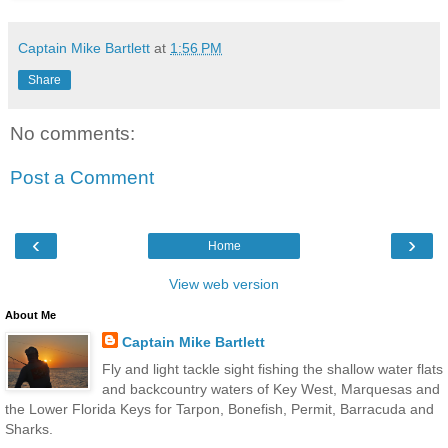
Captain Mike Bartlett
at
1:56 PM
Share
No comments:
Post a Comment
‹
›
Home
View web version
About Me
Captain Mike Bartlett
Fly and light tackle sight fishing the shallow water flats
and backcountry waters of Key West, Marquesas and
the Lower Florida Keys for Tarpon, Bonefish, Permit, Barracuda and
Sharks.